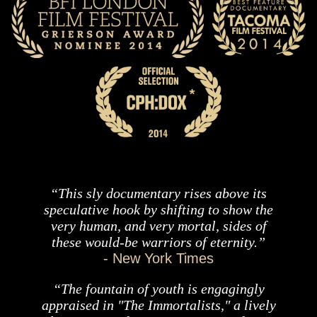
“This sly documentary rises above its
speculative hook by shifting to show the
very human, and very mortal, sides of
these would-be warriors of eternity.”
- New York Times
“The fountain of youth is engagingly
appraised in "The Immortalists," a lively