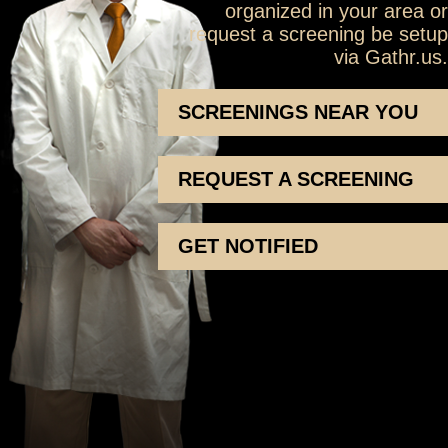
organized in your area or
request a screening be setup
via Gathr.us.
SCREENINGS NEAR YOU
REQUEST A SCREENING
GET NOTIFIED