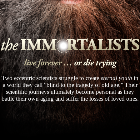
Two eccentric scientists struggle to create
eternal youth
in
a world they call “blind to the tragedy of old age.” Their
scientific journeys ultimately become personal as they
battle their own aging and suffer the losses of loved ones.