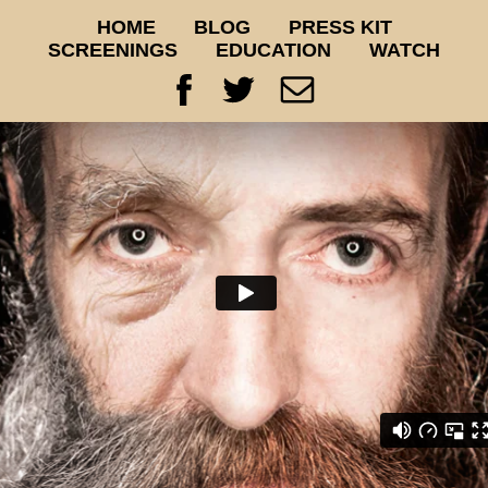
HOME
BLOG
PRESS KIT
SCREENINGS
EDUCATION
WATCH