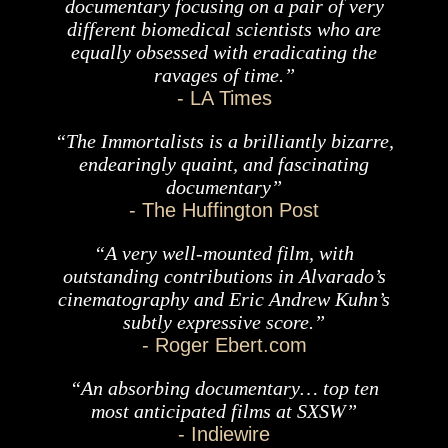
documentary focusing on a pair of very
different biomedical scientists who are
equally obsessed with eradicating the
ravages of time.”
- LA Times
“The Immortalists is a brilliantly bizarre,
endearingly quaint, and fascinating
documentary”
- The Huffington Post
“A very well-mounted film, with
outstanding contributions in Alvarado’s
cinematography and Eric Andrew Kuhn’s
subtly expressive score.”
- Roger Ebert.com
“An absorbing documentary… top ten
most anticipated films at SXSW”
- Indiewire