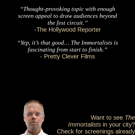
“Thought-provoking topic with enough
screen appeal to draw audiences beyond
the fest circuit.”
-The Hollywood Reporter
“Yep, it’s that good… The Immortalists is
fascinating from start to finish.”
- Pretty Clever Films
Want to see
The
Immortalists
in your city?
Check for screenings already